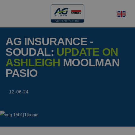
AG INSURANCE -
SOUDAL:
UPDATE ON
ASHLEIGH
MOOLMAN
PASIO
12-06-24