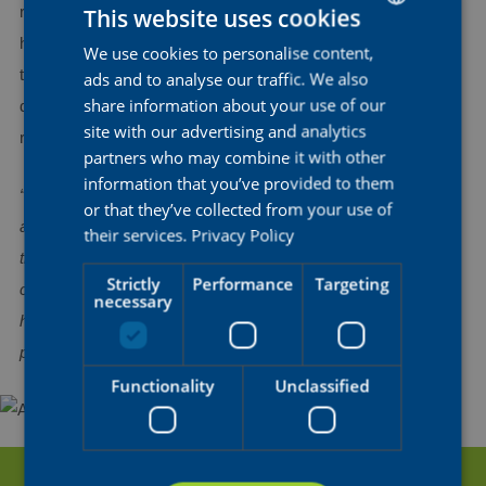
This website uses cookies
routine, week by week. In the coming weeks, she will assess
her progress with the medical team to gradually resume her
We use cookies to personalise content,
DUTCH
training sessions.Our team continues to support Ashleigh
ads and to analyse our traffic. We also
ENGLISH
share information about your use of our
during her recovery process. We wish her a swift and smooth
FRENCH
site with our advertising and analytics
recovery.
partners who may combine it with other
information that you’ve provided to them
“Things are going a lot better now, and I’m feeling very positive
or that they’ve collected from your use of
after my visit with the specialist yesterday. I'm really optimistic
their services.
Privacy Policy
that I can be back racing in August. Of course, I need to take
Strictly
Performance
Targeting
care and prioritize my recovery, but I think it's also good to
necessary
have a solid goal to work towards. It gives me motivation and
positive energy”
, said an optimistic Ashleigh.
Functionality
Unclassified