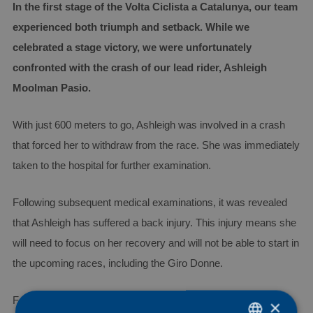
In the first stage of the Volta Ciclista a Catalunya, our team
experienced both triumph and setback. While we
celebrated a stage victory, we were unfortunately
confronted with the crash of our lead rider, Ashleigh
Moolman Pasio.
With just 600 meters to go, Ashleigh was involved in a crash
that forced her to withdraw from the race. She was immediately
taken to the hospital for further examination.
Following subsequent medical examinations, it was revealed
that Ashleigh has suffered a back injury. This injury means she
will need to focus on her recovery and will not be able to start in
the upcoming races, including the Giro Donne.
For now, Ashleigh will cautiously begin to rebuild her training
×