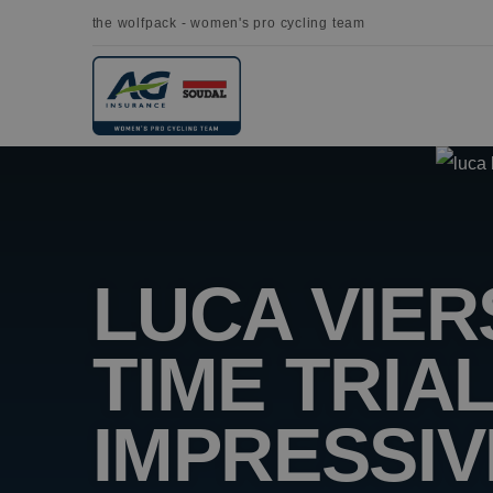
the wolfpack - women's pro cycling team
LUCA VIE
TIME TRIA
IMPRESSIV