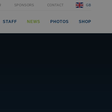
R
SPONSORS
CONTACT
GB
STAFF
NEWS
PHOTOS
SHOP