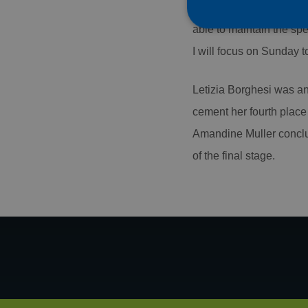
discipline I love most. 
able to maintain the spe
I will focus on Sunday t
Strictly necessary co
Letizia Borghesi was ano
used properly without
cement her fourth place 
Name
Amandine Muller conclud
CookieScriptConse
of the final stage.
PHPSESSID
Name
Name
Name
AMCVS_AE1C28965
_ga
AMCV_AE1C289659