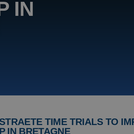
 IN
E
STRAETE TIME TRIALS TO IM
P IN BRETAGNE