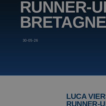
RUNNER-UP
BRETAGN
30-05-26
LUCA VIER
RUNNER-U