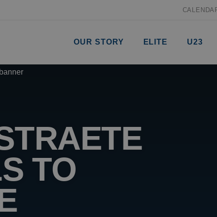
CALENDA
OUR STORY
ELITE
U23
RSTRAETE
LS TO
E