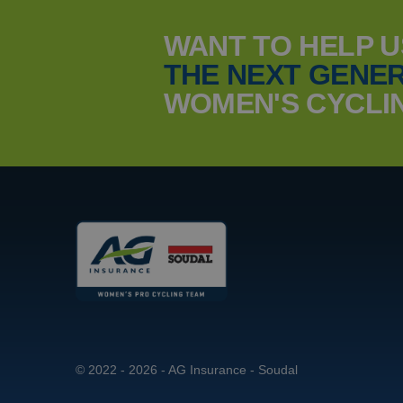
WANT TO HELP 
THE NEXT GENER
_ga_YKDQ97C6XZ
MUID
WOMEN'S CYCLI
_clsk
MUID
© 2022 - 2026 - AG Insurance - Soudal
MR