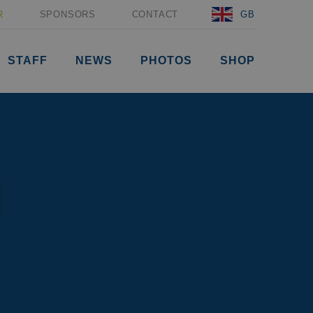
R
SPONSORS
CONTACT
GB
STAFF
NEWS
PHOTOS
SHOP