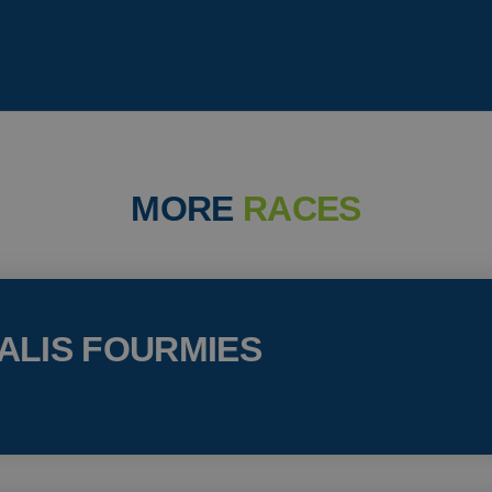
MORE
RACES
ALIS FOURMIES