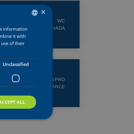
×
CLASS:
WC
COUNTRY:
CANADA
re information
DUTCH
mbine it with
ENGLISH
use of their
FRENCH
Unclassified
CLASS:
1.1PRO
COUNTRY:
FRANCE
ACCEPT ALL
d