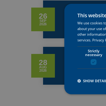
WORLDS R
26
This websit
SEP
We use cookies to
2026
about your use of
other information
services.
Privacy 
Strictly
necessary
GP DE PL
28
AUG
2026
SHOW DETAI