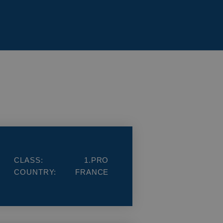
CLASS:
1.PRO
COUNTRY:
FRANCE