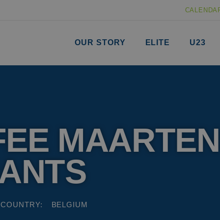
CALENDA
OUR STORY
ELITE
U23
FEE MAARTEN
NANTS
COUNTRY:
BELGIUM