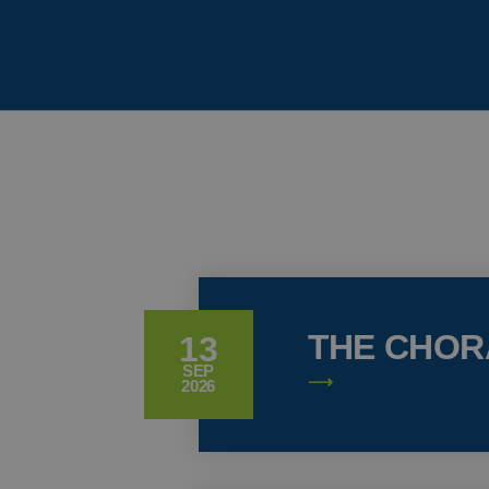
THE CHOR
13
SEP
2026