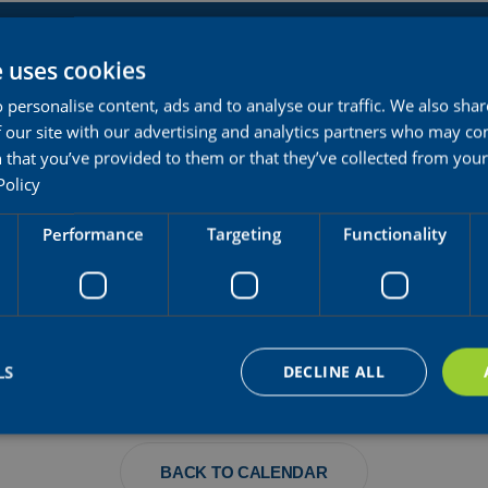
OAD RACE U23 MONTREAL
e uses cookies
 personalise content, ads and to analyse our traffic. We also sha
 our site with our advertising and analytics partners who may co
 that you’ve provided to them or that they’ve collected from your 
Policy
Performance
Targeting
Functionality
OUAY
LS
DECLINE ALL
BACK TO CALENDAR
Strictly necessary
Performance
Targeting
Functionality
Unclassifie