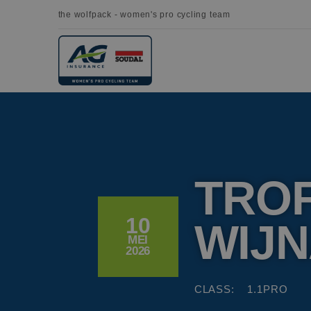
the wolfpack - women's pro cycling team
TRO
10
WIJ
MEI
2026
CLASS:
1.1PRO