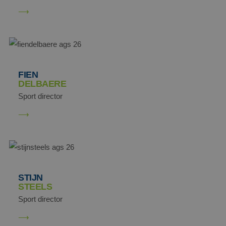
FIEN
DELBAERE
Sport director
STIJN
STEELS
Sport director