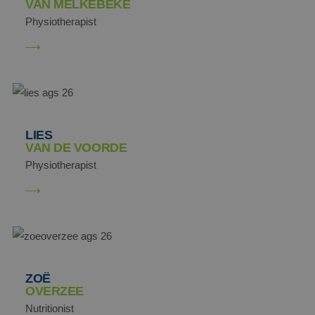
VAN MELKEBEKE
Physiotherapist
LIES
VAN DE VOORDE
Physiotherapist
ZOË
OVERZEE
Nutritionist