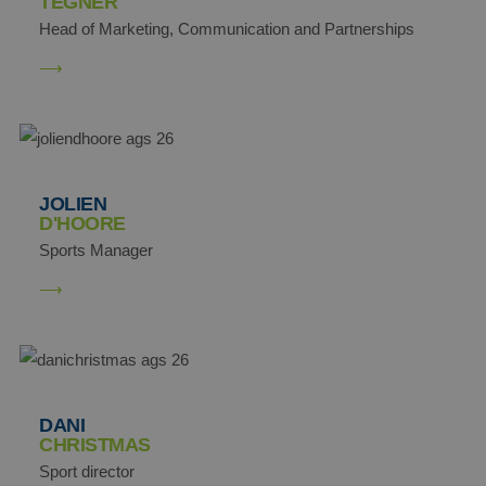
TEGNER
Head of Marketing, Communication and Partnerships
JOLIEN
D'HOORE
Sports Manager
DANI
CHRISTMAS
Sport director