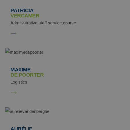
PATRICIA
VERCAMER
Administrative staff service course
SM
.c.clarity.ms
MR
Microsoft
MAXIME
Corporation
DE POORTER
.c.bing.com
Logistics
_clck
.aginsurance-
soudal.com
AURÉLIE