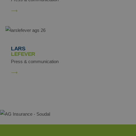
demdex
Adobe Inc.
.demdex.net
LARS
LEFEVER
Press & communication