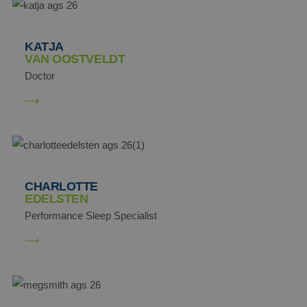
KATJA
VAN OOSTVELDT
Doctor
CHARLOTTE
EDELSTEN
Performance Sleep Specialist