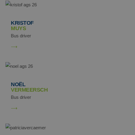
MUID
Microsoft
KRISTOF
Corporation
MUYS
.clarity.ms
Bus driver
NOËL
VERMEERSCH
Bus driver
MR
Microsoft
Corporation
.c.clarity.ms