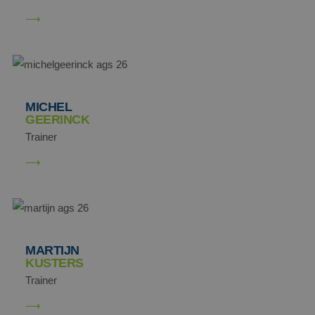
MICHEL
GEERINCK
Trainer
MARTIJN
KUSTERS
Trainer