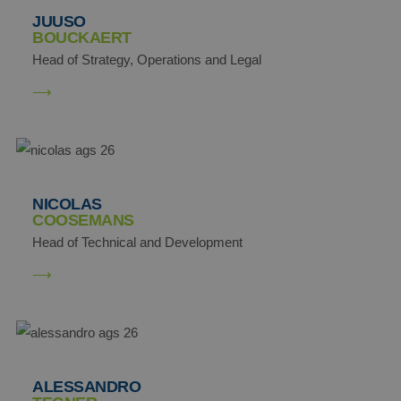
JUUSO
BOUCKAERT
Head of Strategy, Operations and Legal
NICOLAS
COOSEMANS
Head of Technical and Development
ALESSANDRO