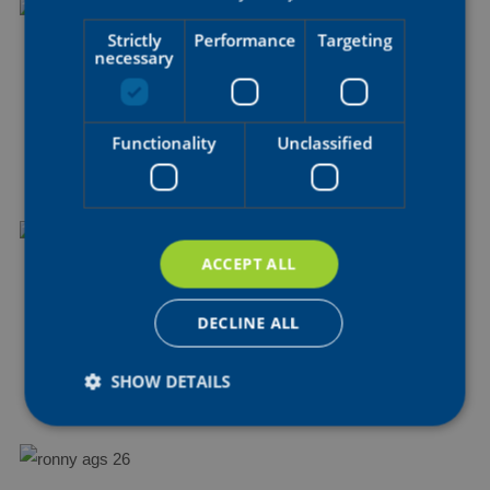
Strictly
Performance
Targeting
necessary
BRAM
HAUBEN
Soigneur
Functionality
Unclassified
ACCEPT ALL
KARIS
VERFAILLE
DECLINE ALL
Soigneur
SHOW DETAILS
Strictly necessary
Performance
Targeting