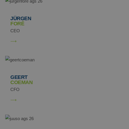
JÜRGEN
FORÉ
CEO
GEERT
COEMAN
CFO