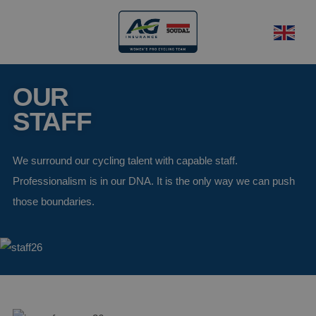
OUR
STAFF
We surround our cycling talent with capable staff.
Professionalism is in our DNA. It is the only way we can push
those boundaries.