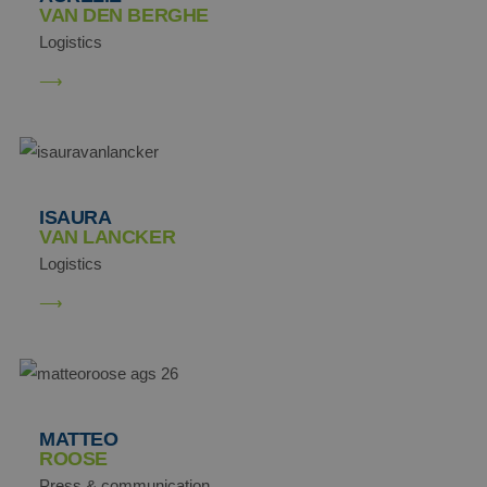
VAN DEN BERGHE
Logistics
SRM_B
Microsoft
Corporation
.c.bing.com
ANONCHK
Microsoft
ISAURA
Corporation
VAN LANCKER
.c.clarity.ms
Logistics
MATTEO
ROOSE
Press & communication