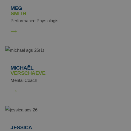
MEG
SMITH
Performance Physiologist
MICHAËL
VERSCHAEVE
Mental Coach
JESSICA