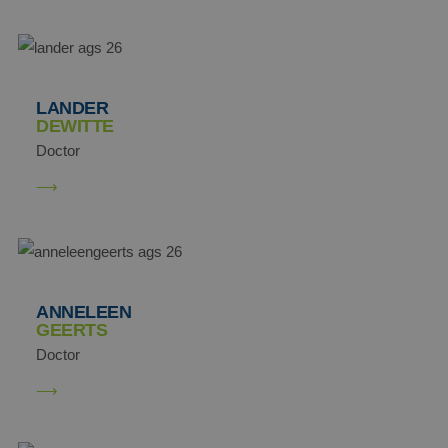
LANDER
DEWITTE
Doctor
ANNELEEN
GEERTS
Doctor