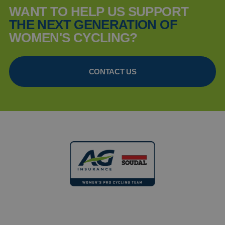
WANT TO HELP US SUPPORT
THE NEXT GENERATION OF
WOMEN'S CYCLING?
CONTACT US
FOLLOW US ANYWHERE