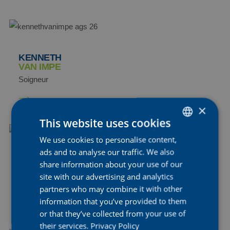
KENNETH
VAN IMPE
Soigneur
×
This website uses cookies
We use cookies to personalise content,
DUTCH
ads and to analyse our traffic. We also
ENGLISH
STIJN
share information about your use of our
VANDENBERGH
FRENCH
site with our advertising and analytics
Soigneur
partners who may combine it with other
information that you’ve provided to them
or that they’ve collected from your use of
their services.
Privacy Policy