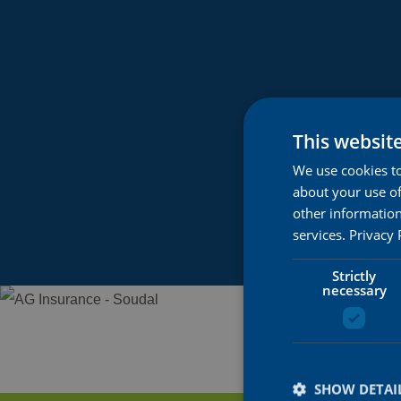
This websit
We use cookies to
about your use of
other information
services.
Privacy 
Strictly
necessary
SHOW DETAI