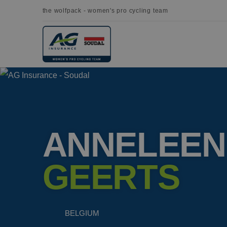
the wolfpack - women's pro cycling team
ANNELEEN
GEERTS
BELGIUM