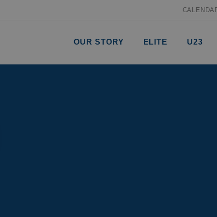
CALENDA
OUR STORY
ELITE
U23