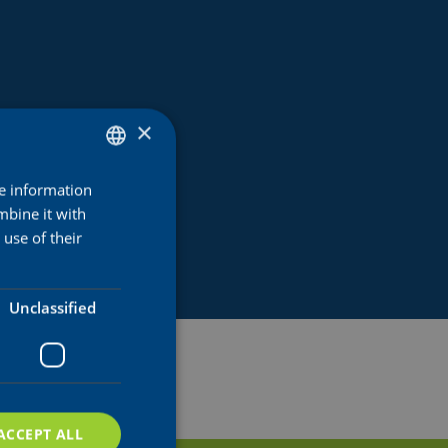
×
re information
DUTCH
mbine it with
ENGLISH
use of their
FRENCH
Unclassified
ACCEPT ALL