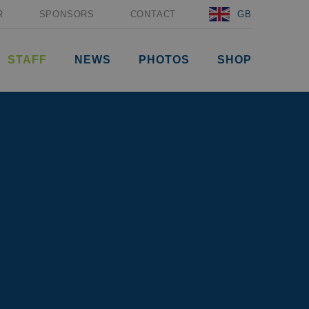
R
SPONSORS
CONTACT
GB
STAFF
NEWS
PHOTOS
SHOP