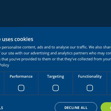
e uses cookies
 personalise content, ads and to analyse our traffic. We also sha
 our site with our advertising and analytics partners who may co
 that you’ve provided to them or that they’ve collected from your 
Policy
Performance
Targeting
Functionality
Doctor
LS
DECLINE ALL