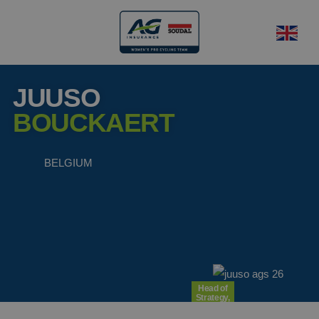
JUUSO
BOUCKAERT
BELGIUM
Head of
Strategy,
Operations
and Legal