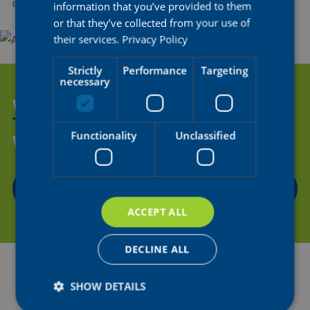
drama in all of sport.
information that you’ve provided to them
or that they’ve collected from your use of
their services.
Privacy Policy
Strictly
Performance
Targeting
necessary
WANT TO HELP US SUPPORT
THE NEXT GENERATION OF
Functionality
Unclassified
WOMEN'S CYCLING?
CONTACT US
ACCEPT ALL
DECLINE ALL
SHOW DETAILS