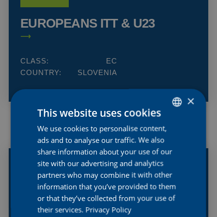
EUROPEANS ITT & U23
CLASS:
EC
COUNTRY:
SLOVENIA
×
This website uses cookies
We use cookies to personalise content,
DUTCH
19
ads and to analyse our traffic. We also
ENGLISH
SEP
share information about your use of our
2026
FRENCH
site with our advertising and analytics
partners who may combine it with other
WORLDS ITT WE
information that you’ve provided to them
MONTREAL
or that they’ve collected from your use of
their services.
Privacy Policy