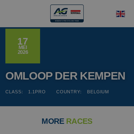
17
MEI
2026
OMLOOP DER KEMPEN
CLASS:
1.1PRO
COUNTRY:
BELGIUM
MORE
RACES