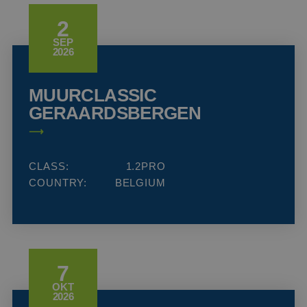
2
SEP
2026
MUURCLASSIC
GERAARDSBERGEN
CLASS:
1.2PRO
COUNTRY:
BELGIUM
7
OKT
2026