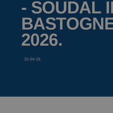
- SOUDAL I
BASTOGNE
2026.
23-04-26