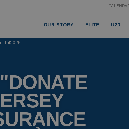
CALENDA
OUR STORY
ELITE
U23
 "DONATE
JERSEY
NSURANCE