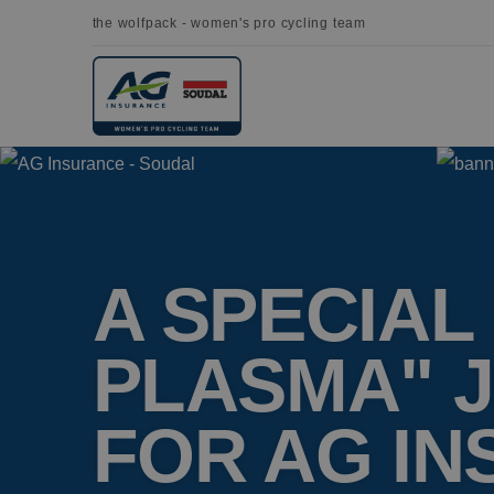
the wolfpack - women's pro cycling team
A SPECIAL
PLASMA" 
FOR AG I