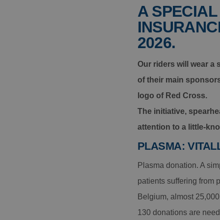
A SPECIAL
INSURANCE
2026.
Our riders will wear a
of their main sponsor
logo of Red Cross.
The initiative, spear
attention to a little-k
PLASMA: VITAL
Plasma donation. A simpl
patients suffering from
Belgium, almost 25,000 
130 donations are neede