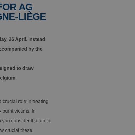
FOR AG
GNE-LIÈGE
y, 26 April. Instead
 accompanied by the
esigned to draw
Belgium.
crucial role in treating
burnt victims. In
 you consider that up to
ow crucial these