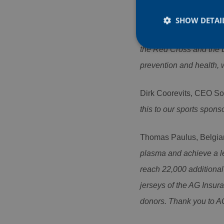
Rob Maes, Head of Cor
naturally to us: we woul
SHOW DETAI
events, to serve a littl
the Red Cross and the 
prevention and health, w
Strictly necessary co
Dirk Coorevits, CEO So
used properly without
this to our sports spon
Name
CookieScriptConse
Thomas Paulus, Belgia
plasma and achieve a lev
PHPSESSID
reach 22,000 additional 
jerseys of the AG Insur
donors. Thank you to AG
Name