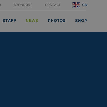
R
SPONSORS
CONTACT
GB
STAFF
NEWS
PHOTOS
SHOP