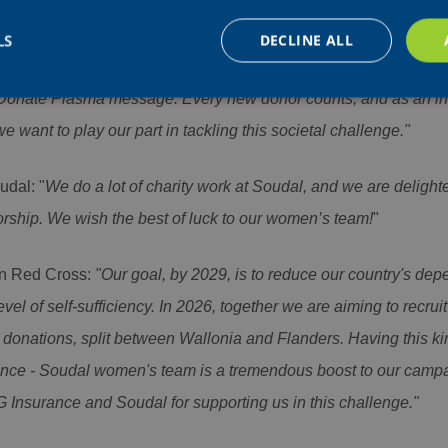
porate Marketing, Communication & Sponsorship at AG Insura
d replace our logo on the team's jerseys, during one of Belgium'
LS
DECLINE ALL
e-known yet crucial public health cause. We're proud to give up ou
Donate Plasma message. Every new donor counts, and as an in
e want to play our part in tackling this societal challenge."
Strictly necessary
Performance
Targeting
Functionality
Unclassifie
okies allow core website functionality such as user login and account management. Th
udal: "
We do a lot of charity work at Soudal, and we are delighte
 strictly necessary cookies.
sorship. We wish the best of luck to our women’s team!
"
Provider /
Expiration
Description
Domain
nt
4 weeks 2
This cookie is used by Cookie-Script.com servi
CookieScript
n Red Cross:
"Our goal, by 2029, is to reduce our country's de
days
visitor cookie consent preferences. It is necess
www.aginsurance-
Script.com cookie banner to work properly.
soudal.com
el of self-sufficiency. In 2026, together we are aiming to recru
Session
Cookie generated by applications based on the
PHP.net
donations, split between Wallonia and Flanders. Having this kind
is a general purpose identifier used to maintai
www.aginsurance-
variables. It is normally a random generated nu
soudal.com
used can be specific to the site, but a good ex
ance - Soudal women's team is a tremendous boost to our campa
a logged-in status for a user between pages.
 Insurance and Soudal for supporting us in this challenge."
Google Privacy Policy
Provider / Domain
Expirati