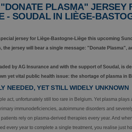
 "DONATE PLASMA" JERSEY 
 - SOUDAL IN LIÈGE-BASTO
 special jersey for Liège-Bastogne-Liège this upcoming Sunda
s, the jersey will bear a single message: "Donate Plasma",
headed by AG Insurance and with the support of Soudal, is d
nown yet vital public health issue: the shortage of plasma in 
LY NEEDED, YET STILL WIDELY UNKNOWN
e act, unfortunately still too rare in Belgium. Yet plasma plays a 
 primary immunodeficiencies, autoimmune disorders and severely 
patients rely on plasma-derived therapies every year. And when
d every year to complete a single treatment, you realise just h