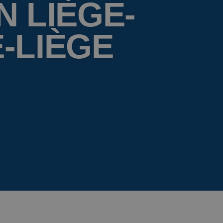
N LIÈGE-
-LIÈGE