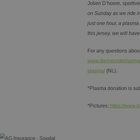
Jolien D’hoore, sporti
Name
Name
AMCVS_AE1C28965
on Sunday as we ride in
_ga
AMCV_AE1C289659
just one hour, a plasma 
this jersey, we will hav
_ga_YKDQ97C6XZ
MUID
For any questions about
www.donneurdeplasma
plasma/
(NL).
_clsk
*Plasma donation is subj
*Pictures:
https://www.
MUID