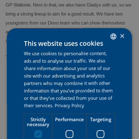
GP Wallonie. Next to that, we also have Gladys with us, so we
bring a strong lineup to aim for a good result. We have two
youngsters from our Devo team who can show themselves
and gain experience at this level, while Alex and Nicole bring
×
more experience, which makes it a well-balanced team.”
This website uses cookies
We use cookies to personalise content,
DUTCH
The team for GP de Wallonie:
ads and to analyse our traffic. We also
ENGLISH
share information about your use of our
Anna Bruneel
FRENCH
site with our advertising and analytics
partners who may combine it with other
Gladys Verhulst-Wild
information that you’ve provided to them
Nicole Steigenga
or that they’ve collected from your use of
their services.
Privacy Policy
Julia Borgström
Strictly
Performance
Targeting
Shari Bossuyt
necessary
Alex Manly