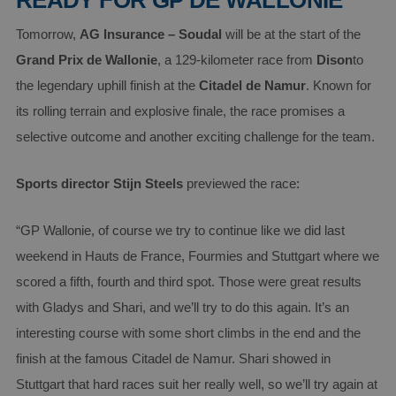
READY FOR GP DE WALLONIE
Tomorrow,
AG Insurance – Soudal
will be at the start of the
Grand Prix de Wallonie
, a 129-kilometer race from
Dison
to
the legendary uphill finish at the
Citadel de Namur
. Known for
its rolling terrain and explosive finale, the race promises a
selective outcome and another exciting challenge for the team.
Sports director Stijn Steels
previewed the race:
“GP Wallonie, of course we try to continue like we did last
weekend in Hauts de France, Fourmies and Stuttgart where we
scored a fifth, fourth and third spot. Those were great results
with Gladys and Shari, and we’ll try to do this again. It’s an
interesting course with some short climbs in the end and the
finish at the famous Citadel de Namur. Shari showed in
Stuttgart that hard races suit her really well, so we’ll try again at