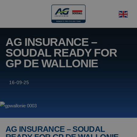
AG INSURANCE –
SOUDAL READY FOR
GP DE WALLONIE
16-09-25
AG INSURANCE – SOUDAL