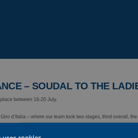
NCE – SOUDAL TO THE LADI
 place between 16-20 July.
Giro d’Italia – where our team took two stages, third overall, th
surance – Soudal returns to action, on home soil this time, for th
e uses cookies