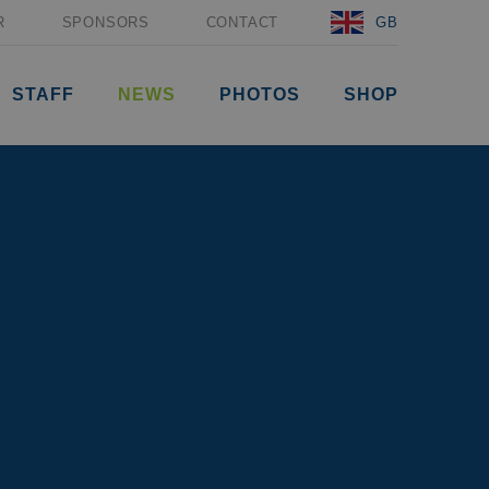
R
SPONSORS
CONTACT
GB
STAFF
NEWS
PHOTOS
SHOP