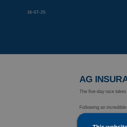
16-07-25
AG INSURA
The five-day race takes
Following an incredible 
best squad prize – AG In
This websit
Ladies Tour.