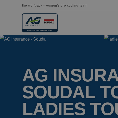
the wolfpack - women's pro cycling team
AG INSURA
SOUDAL T
LADIES TO