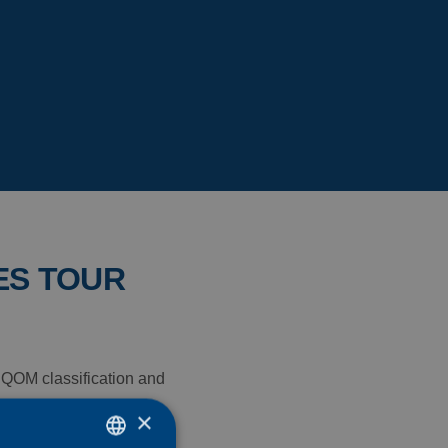
ES TOUR
e QOM classification and
e 11th edition of the
×