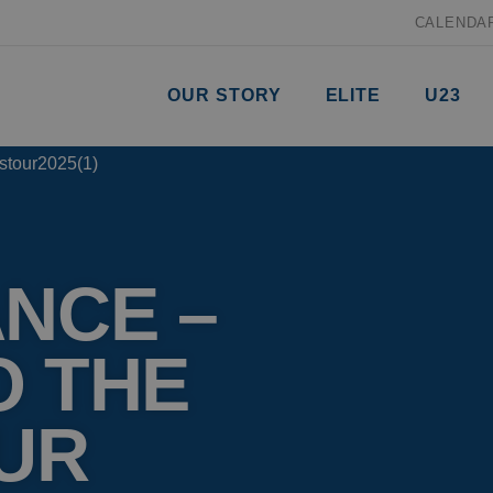
CALENDA
OUR STORY
ELITE
U23
NCE –
O THE
UR