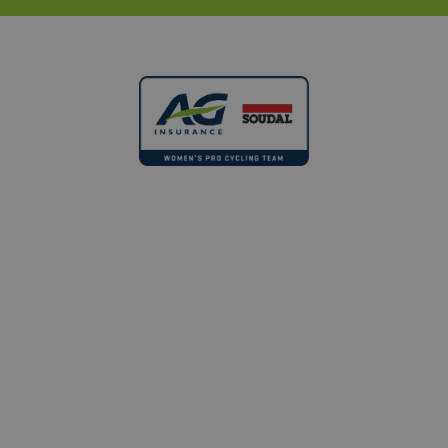
month
name is
soudal.com
.aginsurance-
associated
soudal.com
AMCV_AE1C2896592F0A340A495D28%40AdobeOrg
.aginsurance-
with
soudal.com
Google
Universal
Analytics -
which is a
significant
update to
Google's
more
commonly
used
analytics
service.
This cookie
FOLLOW US ANYWHERE
is used to
#DreamDareGrow
distinguish
unique
users by
MUID
Microsoft
assigning a
Corporation
randomly
.bing.com
generated
number as
a client
identifier. It
is included
© 2022 - 2026 - AG Insurance - Soudal
in each
page
request in
Terms and conditions
a site and
used to