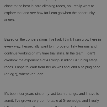
Provider /
close to the best in hard climbing races, so I really want to
Name
Expiration
Descript
Domain
explore that and see how far I can go when the opportunity
CookieScriptConsent
4 weeks 2
This coo
CookieScript
days
is used 
arises.
www.aginsurance-
Cookie-
soudal.com
Script.c
service t
rememb
visitor
Based on the conversations I’ve had, I think I can grow here in
cookie
consent
every way. I especially want to improve on hilly terrains and
preferen
It is
necessar
continue working on my time trial skills. In the team, I can’t
for Cook
Script.c
overlook the experience of Ashleigh in riding GC in big stage
cookie
banner t
races. I hope to learn from her as well and lend a helping hand
work
properly
Google
(or leg :)) whenever I can.
Privacy Policy
PHPSESSID
Session
Cookie
PHP.net
generat
www.aginsurance-
by
soudal.com
applicat
based o
It’s been four years since my last team change, and I have to
the PHP
language
admit, I’ve grown very comfortable at Greenedge, and I really
This is a
general