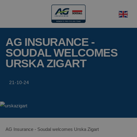
AG INSURANCE -
SOUDAL WELCOMES
URSKA ZIGART
21-10-24
AG Insurance - Soudal welcomes Urska Zigart