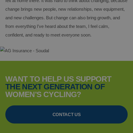
felt at home there. It was hard to think about changing, because
purpose
identifie
change brings new people, new relationships, new equipment,
used to
maintai
and new challenges. But change can also bring growth, and
user ses
variables.
from everything I’ve heard about the team, I feel calm,
is norma
a rando
confident, and ready to meet everyone soon.
generat
number,
how it is
used can
specific 
the site,
a good
example 
maintain
a logged
WANT TO HELP US SUPPORT
status fo
user
THE NEXT GENERATION OF
between
pages.
WOMEN'S CYCLING?
CONTACT US
Provider /
Provider /
Name
Name
Expiration
Description
Domain
Domain
Provider /
Name
_ga
AMCVS_AE1C2896592F0A340A495D28%40AdobeOrg
1 year 1
This cookie
.aginsurance-
Google LLC
Domain