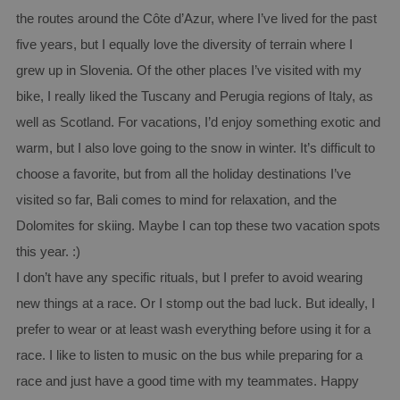
the routes around the Côte d’Azur, where I’ve lived for the past
five years, but I equally love the diversity of terrain where I
grew up in Slovenia. Of the other places I’ve visited with my
bike, I really liked the Tuscany and Perugia regions of Italy, as
well as Scotland. For vacations, I’d enjoy something exotic and
warm, but I also love going to the snow in winter. It’s difficult to
choose a favorite, but from all the holiday destinations I’ve
visited so far, Bali comes to mind for relaxation, and the
Dolomites for skiing. Maybe I can top these two vacation spots
this year. :)
I don’t have any specific rituals, but I prefer to avoid wearing
new things at a race. Or I stomp out the bad luck. But ideally, I
prefer to wear or at least wash everything before using it for a
race. I like to listen to music on the bus while preparing for a
race and just have a good time with my teammates. Happy