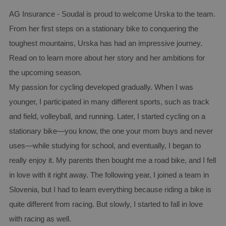
AG Insurance - Soudal is proud to welcome Urska to the team.
From her first steps on a stationary bike to conquering the
toughest mountains, Urska has had an impressive journey.
Read on to learn more about her story and her ambitions for
the upcoming season.
My passion for cycling developed gradually. When I was
younger, I participated in many different sports, such as track
and field, volleyball, and running. Later, I started cycling on a
stationary bike—you know, the one your mom buys and never
uses—while studying for school, and eventually, I began to
really enjoy it. My parents then bought me a road bike, and I fell
in love with it right away. The following year, I joined a team in
Slovenia, but I had to learn everything because riding a bike is
quite different from racing. But slowly, I started to fall in love
with racing as well.