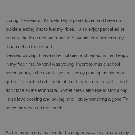
During the season, I'm definitely a pasta lover, so I have no
problem eating that to fuel my rides. I also enjoy pancakes or
crepes, the thin ones we make in Slovenia, or a nice creamy
Italian gelato for dessert.
Besides cycling, I have other hobbies and passions that I enjoy
in my free time. When I was young, I went to music school—
seven years, to be exact—so I still enjoy playing the piano or
guitar. It’s hard to find time for it, but I try to keep up with it, so I
don’t lose all the technique. Sometimes I also like to sing along.
I also love cooking and baking, and I enjoy watching a good TV
series or movie on the couch.
As for favorite destinations for training or vacation, I really enjoy