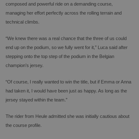
composed and powerful ride on a demanding course,
managing her effort perfectly across the rolling terrain and
technical climbs.
“We knew there was a real chance that the three of us could
end up on the podium, so we fully went for it,” Luca said after
stepping onto the top step of the podium in the Belgian
champion’s jersey.
“Of course, I really wanted to win the title, but if Emma or Anna
had taken it, I would have been just as happy. As long as the
jersey stayed within the team.”
The rider from Heule admitted she was initially cautious about
the course profile.