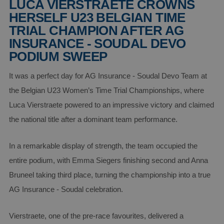
LUCA VIERSTRAETE CROWNS
HERSELF U23 BELGIAN TIME
TRIAL CHAMPION AFTER AG
INSURANCE - SOUDAL DEVO
PODIUM SWEEP
It was a perfect day for AG Insurance - Soudal Devo Team at
the Belgian U23 Women’s Time Trial Championships, where
Luca Vierstraete powered to an impressive victory and claimed
the national title after a dominant team performance.
In a remarkable display of strength, the team occupied the
entire podium, with Emma Siegers finishing second and Anna
Bruneel taking third place, turning the championship into a true
AG Insurance - Soudal celebration.
Vierstraete, one of the pre-race favourites, delivered a