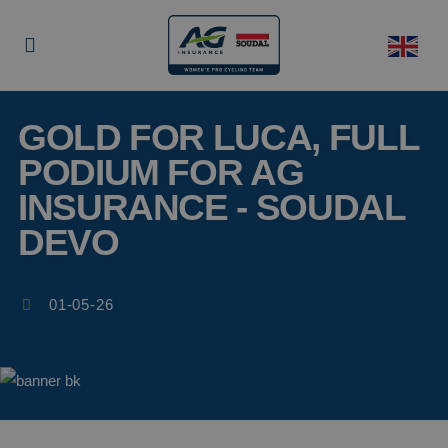
GOLD FOR LUCA, FULL
PODIUM FOR AG
INSURANCE - SOUDAL
DEVO
01-05-26