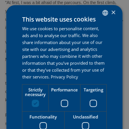
“At first, I was a bit afraid of the parcours. On the first climb,
×
you could go really hard, but then there was the risk of blowing
This website uses cookies
up afterwards. Luckily, I paced my time trial well. Looking back,
it was actually a really nice course.”
We use cookies to personalise content,
DUTCH
ads and to analyse our traffic. We also
ENGLISH
share information about your use of our
Vierstraete arrived at the championships fresh from
FRENCH
site with our advertising and analytics
international competition, having only returned on Sunday from
partners who may combine it with other
Malaysia, where she competed in a Track World Cup event.
information that you’ve provided to them
or that they’ve collected from your use of
“Before that trip and again on Tuesday, I came here to train on
their services.
Privacy Policy
the course. In Malaysia, the discipline was somewhat
Strictly
Performance
Targeting
comparable to this, although of course it was only four
necessary
kilometers. But the position on the bike was partly the same.”
For Anna Bruneel, the team result made the day even more
Functionality
Unclassified
special.