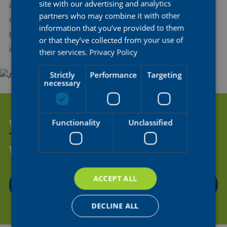
FRENCH
site with our advertising and analytics
and share my experience and knowledge with the younger
partners who may combine it with other
riders. The idea of making an even greater contribution to the
information that you’ve provided to them
team’s success and supporting my teammates motivates me
or that they’ve collected from your use of
immensely to keep growing in my role as a rider.
their services.
Privacy Policy
Strictly
Performance
Targeting
necessary
WANT TO HELP US SUPPORT
Functionality
Unclassified
THE NEXT GENERATION OF
WOMEN'S CYCLING?
ACCEPT ALL
CONTACT US
DECLINE ALL