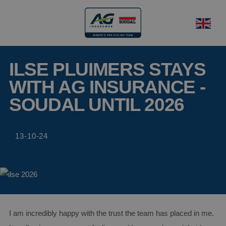
ILSE PLUIMERS STAYS
WITH AG INSURANCE -
SOUDAL UNTIL 2026
13-10-24
I am incredibly happy with the trust the team has placed in me.