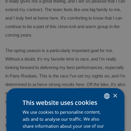
It really gives me a great feeling, and I am so pleased that I can
extend my contract. The team feels like one big family to me,
and I truly feel at home here. It’s comforting to know that I can
continue to be a part of this close-knit and warm group in the
coming years.
The spring season is a particularly important goal for me.
Without a doubt, it’s my favorite time to race, and I’m really
looking forward to delivering my best performances, especially
in Paris-Roubaix. This is the race I’ve set my sights on, and I’m
determined to achieve strong results here. Off the bike, it’s also
a goal of mine to continue developing myself as a person, both
×
This website uses cookies
within and outside of the sport.
We use cookies to personalise content,
DUTCH
As for my role in the team, I hope to take on more leadership in
ads and to analyse our traffic. We also
ENGLISH
share information about your use of our
the future. I want to further develop myself as a classics rider