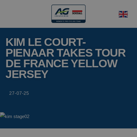
KIM LE COURT-
PIENAAR TAKES TOUR
DE FRANCE YELLOW
JERSEY
27-07-25