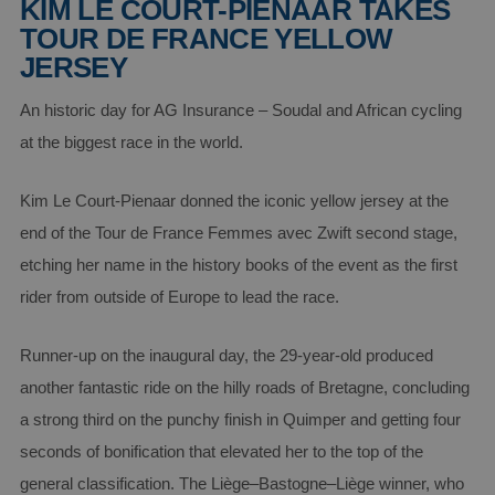
KIM LE COURT-PIENAAR TAKES
TOUR DE FRANCE YELLOW
JERSEY
An historic day for AG Insurance – Soudal and African cycling
at the biggest race in the world.
Kim Le Court-Pienaar donned the iconic yellow jersey at the
end of the Tour de France Femmes avec Zwift second stage,
etching her name in the history books of the event as the first
rider from outside of Europe to lead the race.
Runner-up on the inaugural day, the 29-year-old produced
another fantastic ride on the hilly roads of Bretagne, concluding
a strong third on the punchy finish in Quimper and getting four
seconds of bonification that elevated her to the top of the
general classification. The Liège–Bastogne–Liège winner, who