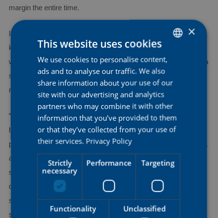
margin the entire time.
×
In the finale, as the group behind was rapidly approaching, Kim
This website uses cookies
kept her composure and produced a strong sprint to take the
We use cookies to personalise content,
DUTCH
win, the first of a rider from Mauritius at the Tour of Britain and a
ads and to analyse our traffic. We also
ENGLISH
success that came ten years after her maiden presence at the
share information about your use of our
race.
FRENCH
site with our advertising and analytics
partners who may combine it with other
“I am very happy, not just with this victory, but also with being
information that you’ve provided to them
or that they’ve collected from your use of
back here. We came into this stage with a plan and executed it
their services.
Privacy Policy
perfectly. I attacked at kilometer 44, had Kirsten come with me,
and we managed to hold off the chasers, both of us being
Strictly
Performance
Targeting
necessary
strong engines. It was pretty close at the finish, but I am
delighted I could pull it off. I now look forward to the next
stages, where we want to fight for some more good results”,
Functionality
Unclassified
said Kim after her fifth victory in the AG Insurance – Soudal