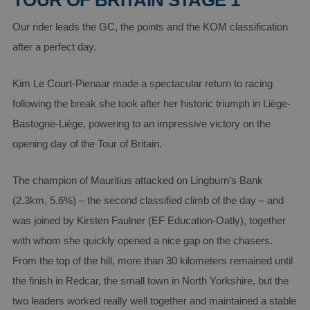
TOUR OF BRITAIN STAGE 1
Our rider leads the GC, the points and the KOM classification
after a perfect day.
Kim Le Court-Pienaar made a spectacular return to racing
following the break she took after her historic triumph in Liège-
Bastogne-Liège, powering to an impressive victory on the
opening day of the Tour of Britain.
The champion of Mauritius attacked on Lingburn’s Bank
(2.3km, 5.6%) – the second classified climb of the day – and
was joined by Kirsten Faulner (EF Education-Oatly), together
with whom she quickly opened a nice gap on the chasers.
From the top of the hill, more than 30 kilometers remained until
the finish in Redcar, the small town in North Yorkshire, but the
two leaders worked really well together and maintained a stable