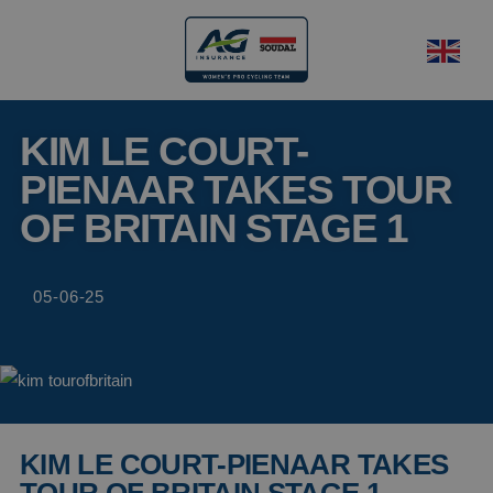
KIM LE COURT-
PIENAAR TAKES TOUR
OF BRITAIN STAGE 1
05-06-25
KIM LE COURT-PIENAAR TAKES