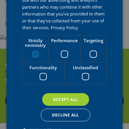
Further updates will be shared in due course.
partners who may combine it with other
information that you’ve provided to them
The whole AG Insurance - Soudal family wishes Kim a speedy
or that they’ve collected from your use of
recovery!
their services.
Privacy Policy
Strictly
Performance
Targeting
necessary
WANT TO HELP US SUPPORT
Functionality
Unclassified
THE NEXT GENERATION OF
WOMEN'S CYCLING?
ACCEPT ALL
CONTACT US
DECLINE ALL