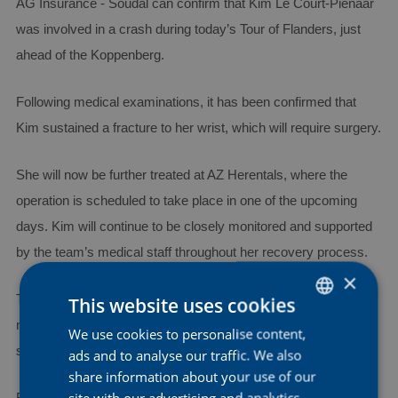
AG Insurance - Soudal can confirm that Kim Le Court-Pienaar
was involved in a crash during today’s Tour of Flanders, just
ahead of the Koppenberg.
Following medical examinations, it has been confirmed that
Kim sustained a fracture to her wrist, which will require surgery.
She will now be further treated at AZ Herentals, where the
operation is scheduled to take place in one of the upcoming
days. Kim will continue to be closely monitored and supported
by the team’s medical staff throughout her recovery process.
×
The team would also like to express its sincere gratitude to all
This website uses cookies
medical staff and first responders for the immediate care and
We use cookies to personalise content,
DUTCH
support provided to Kim following the crash.
ads and to analyse our traffic. We also
ENGLISH
share information about your use of our
FRENCH
site with our advertising and analytics