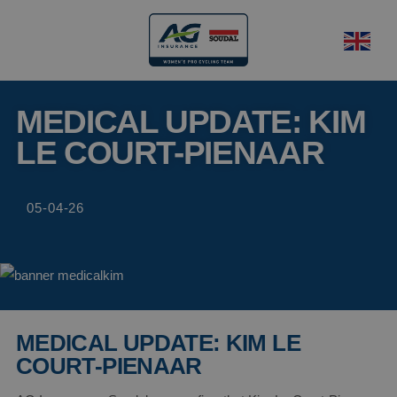
MEDICAL UPDATE: KIM
LE COURT-PIENAAR
05-04-26
MEDICAL UPDATE: KIM LE
COURT-PIENAAR