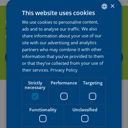
×
This website uses cookies
WANT TO HELP US SUPPORT
We use cookies to personalise content,
DUTCH
ads and to analyse our traffic. We also
THE NEXT GENERATION OF
ENGLISH
share information about your use of our
WOMEN'S CYCLING?
FRENCH
site with our advertising and analytics
partners who may combine it with other
information that you’ve provided to them
CONTACT US
or that they’ve collected from your use of
their services.
Privacy Policy
Strictly
Performance
Targeting
necessary
Functionality
Unclassified