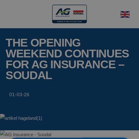
THE OPENING
WEEKEND CONTINUES
FOR AG INSURANCE –
SOUDAL
01-03-26