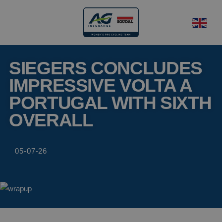
SIEGERS CONCLUDES
IMPRESSIVE VOLTA A
PORTUGAL WITH SIXTH
OVERALL
05-07-26