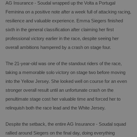
AG Insurance - Soudal wrapped up the Volta a Portugal
Feminina on a positive note after a week full of attacking racing,
resilience and valuable experience. Emma Siegers finished
sixth in the general classification after claiming her first
professional victory earlier in the race, despite seeing her
overall ambitions hampered by a crash on stage four.
The 21-year-old was one of the standout riders of the race,
taking a memorable solo victory on stage two before moving
into the Yellow Jersey. She looked well on course for an even
stronger overall result until an unfortunate crash on the
penultimate stage cost her valuable time and forced her to
relinquish both the race lead and the White Jersey.
Despite the setback, the entire AG Insurance - Soudal squad
rallied around Siegers on the final day, doing everything