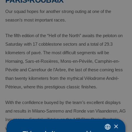
PARIS-ROUBAIX
Our squad hopes for another strong outing at one of the
season’s most important races.
The fifth edition of the “Hell of the North” awaits the peloton on
Saturday with 17 cobblestone sectors and a total of 29.3
kilometers of pavé. The most difficult segments will be
Hornaing, Sars-et-Rosières, Mons-en-Pévèle, Camphin-en-
Pévèle and Carrefour de l’Arbre, the last of these coming less
than twenty kilometers from the mythical Vélodrome André-
Pétrieux, where this prestigious classic finishes.
With the confidence buoyed by the team’s excellent displays
and results in Milano-Sanremo and Ronde van Vlaanderen, AG
Insurance – Soudal will take on the 148.5km Paris-Roubaix
×
with a strong and motivated seven-rider squad comprising