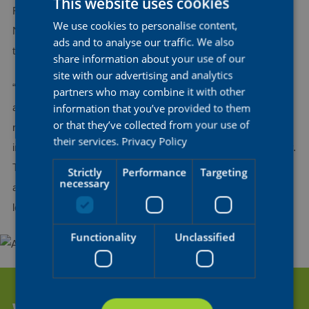
This website uses cookies
Fauve Bastiaenssen, Julia Borgström, Marthe Goossens,
We use cookies to personalise content,
DUTCH
Nicole Steigenga, Ilse Pluimers, and Gladys Verhulst-Wild, a
ads and to analyse our traffic. We also
ENGLISH
top ten finisher just a few weeks ago in Gent-Wevelgem.
share information about your use of our
FRENCH
site with our advertising and analytics
“Paris-Roubaix is one of the biggest events on the calendar,
partners who may combine it with other
information that you’ve provided to them
and a race that is important to us. In the previous cobbled
or that they’ve collected from your use of
races of this spring, we took some strong results and featured
their services.
Privacy Policy
in the finale, and that’s exactly what we hope to do on Saturday.
The riders are determined to give their best and we want to do
Strictly
Performance
Targeting
necessary
another solid race”, said sports director Stijn Steels, who will
lead the team from the car.
Functionality
Unclassified