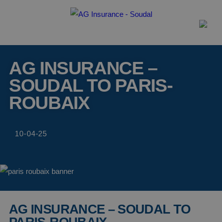
AG INSURANCE –
SOUDAL TO PARIS-
ROUBAIX
10-04-25
AG INSURANCE – SOUDAL TO