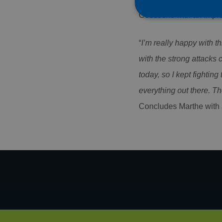
Goossens with an impre
“
I’m really happy with t
Strictly necessary co
with the strong attacks 
used properly without
today, so I kept fighting 
Name
everything out there. T
CookieScriptConse
Concludes Marthe with a
PHPSESSID
Name
Name
Name
AMCVS_AE1C28965
_ga
AMCV_AE1C289659