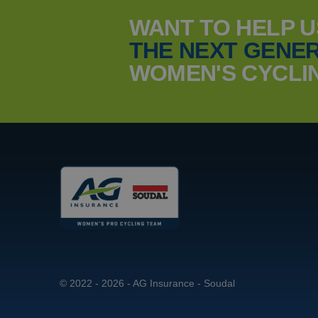
WANT TO HELP 
THE NEXT GENER
_ga_YKDQ97C6XZ
MUID
WOMEN'S CYCLI
_clsk
MUID
© 2022 - 2026 - AG Insurance - Soudal
MR