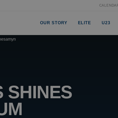
CALENDA
OUR STORY
ELITE
U23
 SHINES
IUM