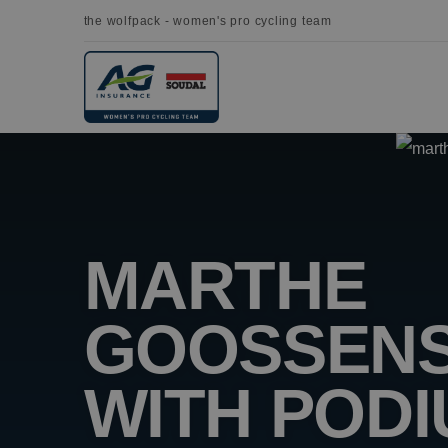
the wolfpack - women's pro cycling team
MARTHE
GOOSSENS
WITH POD