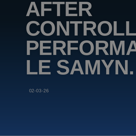
AFTER
CONTROLL
PERFORMA
LE SAMYN.
02-03-26