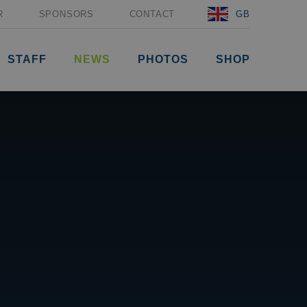
R
SPONSORS
CONTACT
GB
STAFF
NEWS
PHOTOS
SHOP