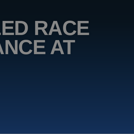
ED RACE
NCE AT