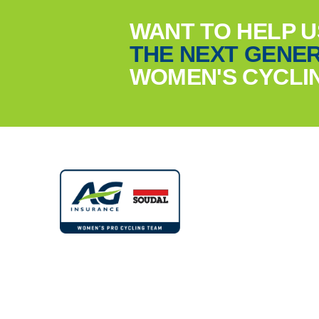
WANT TO HELP 
THE NEXT GENER
WOMEN'S CYCLI
© 2022 - 2026 - AG Insurance - Soudal