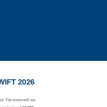
IFT 2026
ed. The event will run