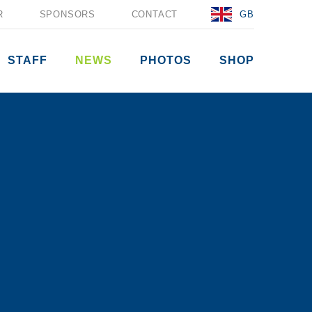
R
SPONSORS
CONTACT
GB
STAFF
NEWS
PHOTOS
SHOP