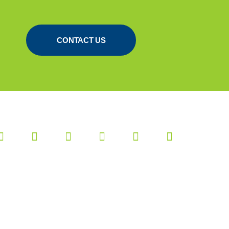
CONTACT US
Website:
RB-Media
|
Webdesign
Breda