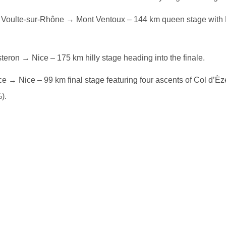
Voulte-sur-Rhône → Mont Ventoux – 144 km queen stage with 
teron → Nice – 175 km hilly stage heading into the finale.
e → Nice – 99 km final stage featuring four ascents of Col d’È
).