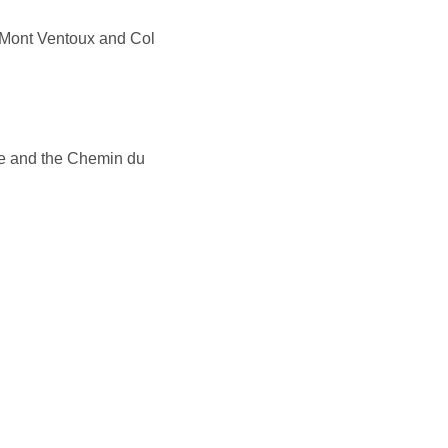
Mont Ventoux and Col
ze and the Chemin du