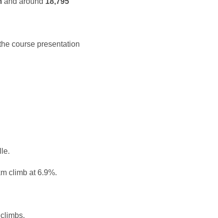
m
and around
18,795
the course presentation
le.
km climb at 6.9%.
climbs.