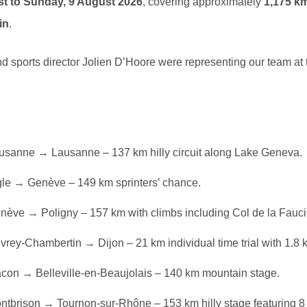
st to Sunday, 9 August 2026
, covering approximately
1,175 k
in
.
d sports director Jolien D’Hoore were representing our team at 
sanne → Lausanne – 137 km hilly circuit along Lake Geneva.
le → Genève – 149 km sprinters’ chance.
ève → Poligny – 157 km with climbs including Col de la Faucil
rey-Chambertin → Dijon – 21 km individual time trial with 1.8 
on → Belleville-en-Beaujolais – 140 km mountain stage.
tbrison → Tournon-sur-Rhône – 153 km hilly stage featuring 8 