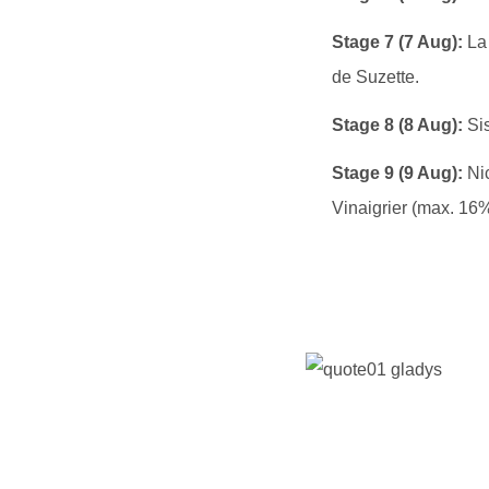
Stage 7 (7 Aug):
La 
de Suzette.
Stage 8 (8 Aug):
Sis
Stage 9 (9 Aug):
Nic
Vinaigrier (max. 16%