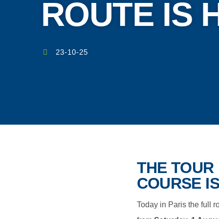
ROUTE IS 
23-10-25
THE TOUR 
COURSE IS
Today in Paris the full 