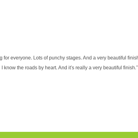
 for everyone. Lots of punchy stages. And a very beautiful finish
 I know the roads by heart. And it's really a very beautiful finish."