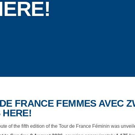
HERE!
DE FRANCE FEMMES AVEC ZW
 HERE!
route of the fifth edition of the Tour de France Féminin was unveil