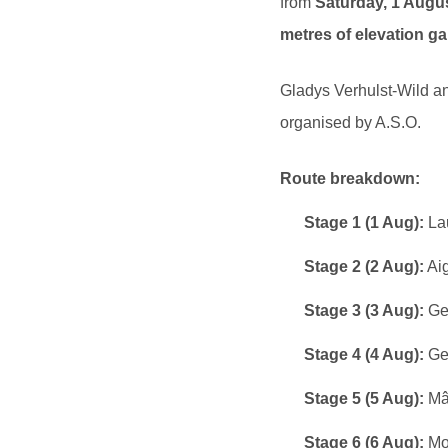
from
Saturday, 1 Augu
metres of elevation ga
Gladys Verhulst-Wild an
organised by A.S.O.
Route breakdown:
Stage 1 (1 Aug):
Lau
Stage 2 (2 Aug):
Aig
Stage 3 (3 Aug):
Gen
Stage 4 (4 Aug):
Gev
Stage 5 (5 Aug):
Mâc
Stage 6 (6 Aug):
Mon