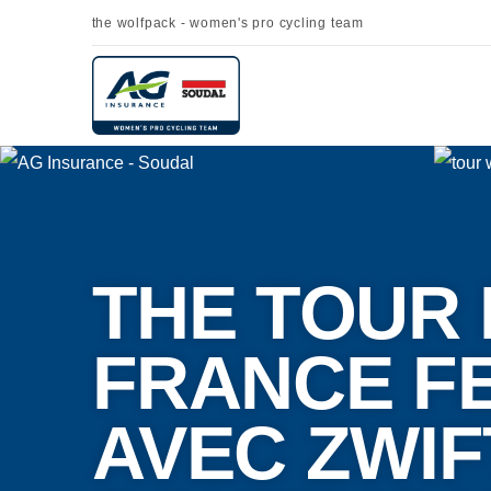
the wolfpack - women's pro cycling team
THE TOUR 
FRANCE F
AVEC ZWIF