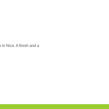
 in Nice. A finish and a