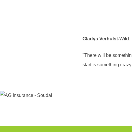
Gladys Verhulst-Wild:
"There will be something
start is something crazy.