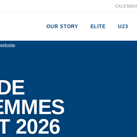
CALENDA
OUR STORY
ELITE
U23
DE
EMMES
T 2026