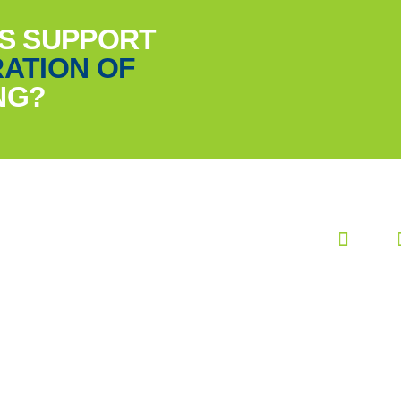
US SUPPORT
ATION OF
NG?
FOLLOW US ANYWHERE
#DreamDareGrow
Terms and conditions
Cookies
Privacy statement
Settings