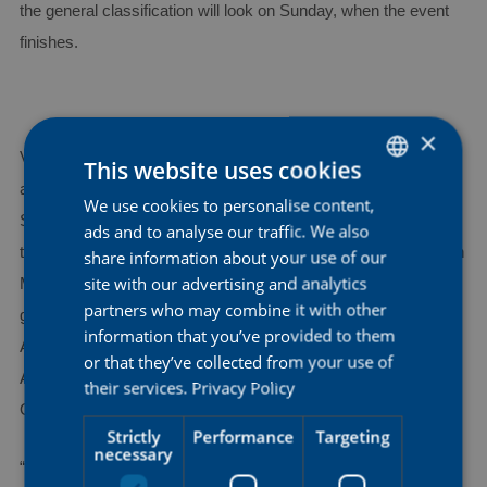
the general classification will look on Sunday, when the event
finishes.
×
Victorious in a stage at La Vuelta Femenina just a few weeks
This website uses cookies
ago and one of the team’s most consistent riders this season,
We use cookies to personalise content,
DUTCH
Shari Bossuyt will be one of our six riders to pin a number for
ads and to analyse our traffic. We also
ENGLISH
the Vuelta a Burgos, which gets underway on May 21. Ashleigh
share information about your use of our
FRENCH
site with our advertising and analytics
Moolman-Pasio, third overall here in 2023, will target again a
partners who may combine it with other
good result in the general classification, together with a strong
information that you’ve provided to them
AG Insurance - Soudal squad featuring also Mireia Benito,
or that they’ve collected from your use of
Anya Louw, Alexandra Manly and Nicole Steigenga, winner of
their services.
Privacy Policy
Omloop van Borsele last month.
Strictly
Performance
Targeting
necessary
“
We have a solid team and that makes us very excited for the