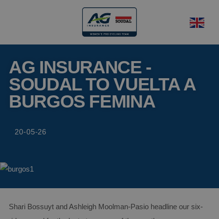
AG INSURANCE -
SOUDAL TO VUELTA A
BURGOS FEMINA
20-05-26
Shari Bossuyt and Ashleigh Moolman-Pasio headline our six-