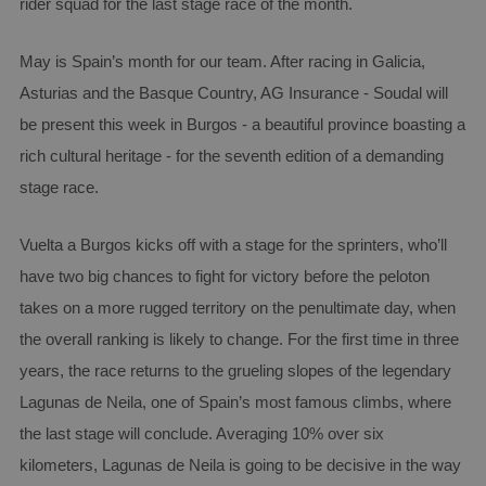
rider squad for the last stage race of the month.
May is Spain’s month for our team. After racing in Galicia,
Asturias and the Basque Country, AG Insurance - Soudal will
be present this week in Burgos - a beautiful province boasting a
rich cultural heritage - for the seventh edition of a demanding
stage race.
Vuelta a Burgos kicks off with a stage for the sprinters, who’ll
have two big chances to fight for victory before the peloton
takes on a more rugged territory on the penultimate day, when
the overall ranking is likely to change. For the first time in three
years, the race returns to the grueling slopes of the legendary
Lagunas de Neila, one of Spain’s most famous climbs, where
the last stage will conclude. Averaging 10% over six
kilometers, Lagunas de Neila is going to be decisive in the way