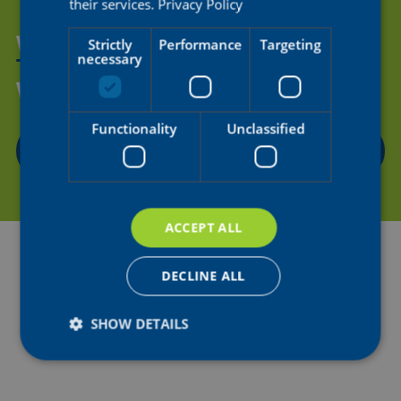
their services.
Privacy Policy
WANT TO HELP US SUPPORT
Strictly
Performance
Targeting
necessary
THE NEXT GENERATION OF
WOMEN'S CYCLING?
Functionality
Unclassified
CONTACT US
ACCEPT ALL
DECLINE ALL
SHOW DETAILS
Strictly necessary
Performance
Targeting