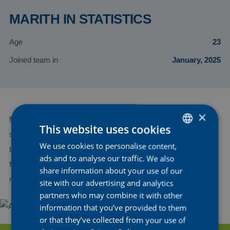
MARITH IN STATISTICS
Age
23
Joined team in
January, 2025
×
Marith is a talented Belgian sprinter known for her impressive
This website uses cookies
speed in fast finishes. This season, she’ll continue to refine her
We use cookies to personalise content,
DUTCH
timing and positioning to compete for top spots in sprints. With
ads and to analyse our traffic. We also
ENGLISH
full team support, Marith is ready to go for podium finishes,
share information about your use of our
making her a strong asset to the team.
FRENCH
site with our advertising and analytics
partners who may combine it with other
information that you’ve provided to them
or that they’ve collected from your use of