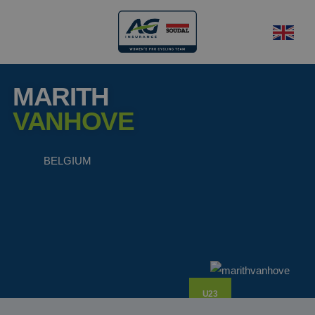
MARITH
VANHOVE
BELGIUM
U23
rider