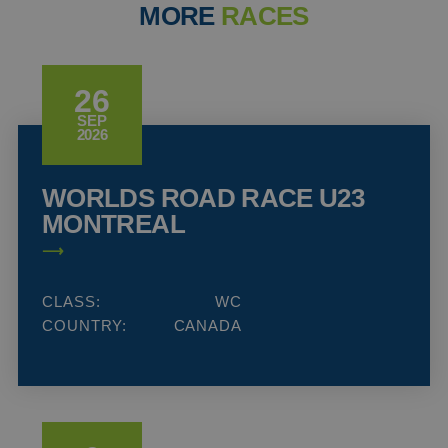
MORE
RACES
26
SEP
2026
WORLDS ROAD RACE U23
MONTREAL
CLASS:
WC
COUNTRY:
CANADA