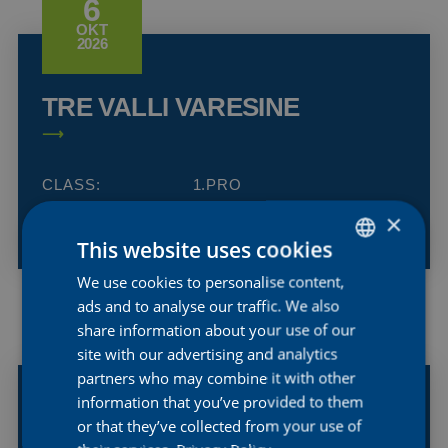
6
OKT
2026
TRE VALLI VARESINE
CLASS:
1.PRO
COUNTRY:
ITALY
×
This website uses cookies
We use cookies to personalise content,
DUTCH
ads and to analyse our traffic. We also
ENGLISH
share information about your use of our
16
FRENCH
site with our advertising and analytics
SEP
2026
partners who may combine it with other
information that you’ve provided to them
or that they’ve collected from your use of
GP DE WALLONIE