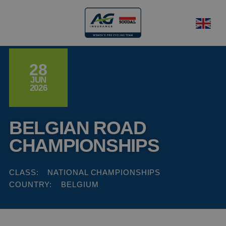
28
JUN
2026
BELGIAN ROAD
CHAMPIONSHIPS
CLASS:
NATIONAL CHAMPIONSHIPS
COUNTRY:
BELGIUM