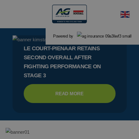
Powered by
LE COURT-PIENAAR RETAINS
SECOND OVERALL AFTER
FIGHTING PERFORMANCE ON
STAGE 3
READ MORE