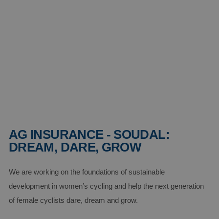
AG INSURANCE - SOUDAL:
DREAM, DARE, GROW
We are working on the foundations of sustainable
development in women’s cycling and help the next generation
of female cyclists dare, dream and grow.