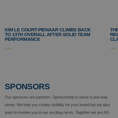
Strictly necessary
Performance
Targeting
Functionality
Unclassified
Strictly necessary cookies allow core website
functionality such as user login and account
KIM LE COURT-PIENAAR CLIMBS BACK
THE
management. The website cannot be used properly
TO 13TH OVERALL AFTER SOLID TEAM
RE
without strictly necessary cookies.
PERFORMANCE
CLA
Provider /
Name
Expiration
Descript
Domain
CookieScriptConsent
4 weeks 2
This coo
CookieScript
days
is used 
www.aginsurance-
Cookie-
soudal.com
Script.c
service t
rememb
visitor
cookie
SPONSORS
consent
preferen
It is
necessar
Our sponsors are partners. Sponsorship is never a one-way
for Cook
Script.c
street. We help you create visibility for your brand but we also
cookie
banner t
want to involve you in our exciting races. Together we are AG
work