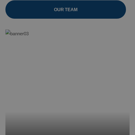
OUR TEAM