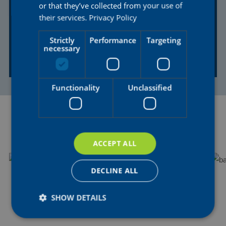
or that they’ve collected from your use of
RACE
RACE
their services.
Privacy Policy
Tour de France
Egmont Cycling
Femmes avec
Race Women
Strictly
Performance
Targeting
necessary
Zwift
01 AUG 2026
18 AUG 2026
Functionality
Unclassified
NEWS
ACCEPT ALL
DECLINE ALL
SHOW DETAILS