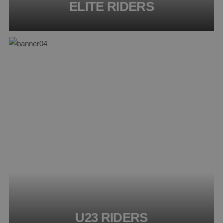
ELITE RIDERS
U23 RIDERS